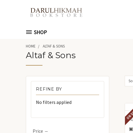
SHOP
HOME
ALTAF & SONS
Altaf & Sons
Sor
REFINE BY
No filters applied
ON S
A
Ma'
Price