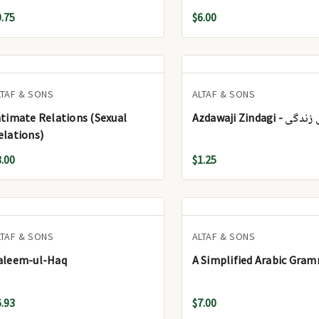
0.75
$6.00
LTAF & SONS
ALTAF & SONS
ntimate Relations (Sexual
Azdawaji Zindagi
elations)
3.00
$1.25
LTAF & SONS
ALTAF & SONS
aleem-ul-Haq
A Simplified Arabic Gra
6.93
$7.00