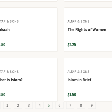
LTAF & SONS
ALTAF & SONS
akaah
The Rights of Women
1.50
$2.25
LTAF & SONS
ALTAF & SONS
hat is Islam?
Islam in Brief
2.50
$1.50
1
2
3
4
5
6
7
8
9