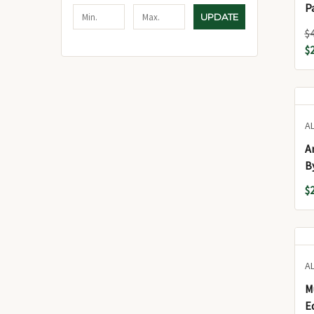
Par
UPDATE
(ت
$
$
A
A
B
(
$
A
M
E