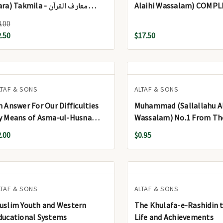
a) Takmila - معارف القرآن
Alaihi Wassalam) COMPL
فسیر عم پارہ) تکملہ
Vols.) - سیرت المصطفیٰ صلی اللہ
4.00
علیہ وسلم مکمل (2 جلد)
2.50
$17.50
LTAF & SONS
ALTAF & SONS
n Answer For Our Difficulties
Muhammad (Sallallahu Al
y Means of Asma-ul-Husna
Wassalam) No.1 From Th
S.Cover)
2.00
$0.95
LTAF & SONS
ALTAF & SONS
uslim Youth and Western
The Khulafa-e-Rashidin t
ducational Systems
Life and Achievements