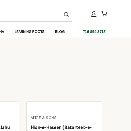
IHA
LEARNING ROOTS
BLOG
716-894-5715
ALTAF & SONS
llahu
Hisn-e-Haseen (Batarteeb-e-