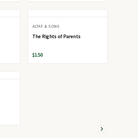
ALTAF & SONS
The Rights of Parents
$1.50