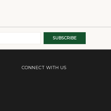
CONNECT WITH US