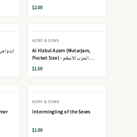
$2.00
ALTAF & SONS
 - ازدواجی زندگی
Al Hizbul Azam (Mutarjam,
Pocket Size) - الحزب الأعظم
(مترجم، بحجم الجيب)
$1.50
ALTAF & SONS
mmer
Intermingling of the Sexes
$1.00