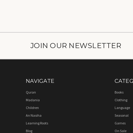
JOIN OUR NEWSLETTER
NAVIGATE
CATEG
Quran
Books
Madania
Clothing
Children
Language
An Nasiha
Seasonal
Learning Roots
Games
Blog
On Sale