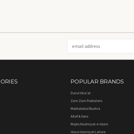
Email
Address
ORIES
POPULAR BRANDS
Darul Isha'at
Zam Zam Publishers
Maktabatul Bushra
Altaf & Sons
Majlis Nashriyat-e-Islam
Idara Islamiyat Lahore