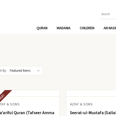
Search
QURAN
MADANIA
CHILDREN
AN NAS
t By:
ALE!
LTAF & SONS
ALTAF & SONS
ariful Quran (Tafseer Amma
Seerat-ul-Mustafa (Salla