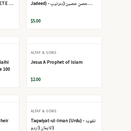
ETE (2
Jadeed) - حصنِ حصین (بترتیبِ
جدید)
$5.00
ALTAF & SONS
aihi
Jesus A Prophet of Islam
e 100
$2.00
ALTAF & SONS
heir
Taqwiyat-ul-Iman (Urdu) - تقویۃ
الایمان (اردو)