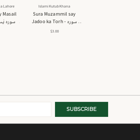
a Lahore
Islami Kutub Khana
y Masail
Sura Muzammil say
Jadoo ka Torh - سورہ
حل
مزمل سے جادو کا توڑ
$3.00