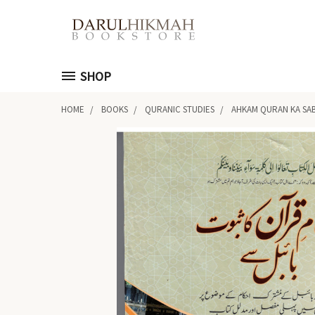
SHOP
HOME
BOOKS
QURANIC STUDIES