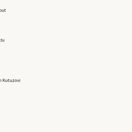
out
chi
h Kutuzovi