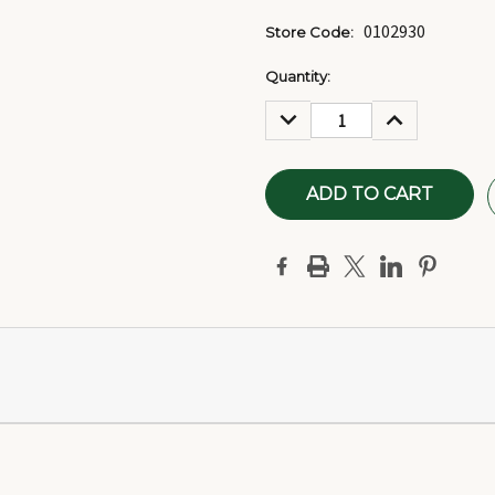
0102930
Store Code:
Current
Quantity:
Stock:
DECREASE
INCREASE
QUANTITY:
QUANTITY: