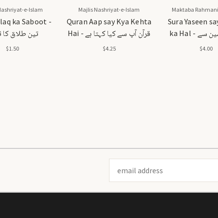
Nashriyat-e-Islam
Majlis Nashriyat-e-Islam
Maktaba Rahmani
laq ka Saboot -
Quran Aap say Kya Kehta
Sura Yaseen sa
طلاق کا ثبوت
Hai - قرآن آپ سے کیا کہتا ہے
ka Hal - سورہ یٰسین سے
مسائل کا 
$1.50
$4.25
$4.00
Email
Address