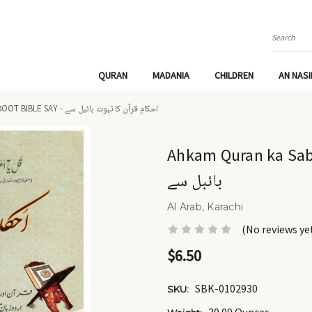
Search
QURAN
MADANIA
CHILDREN
AN NAS
AHKAM QURAN KA SABOOT BIBLE SAY - احکامِ قرآن کا ثبوت بائبل سے
Ahkam Quran ka Saboot Bible sa
بائبل سے
Al Arab, Karachi
(No reviews ye
$6.50
SBK-0102930
SKU: