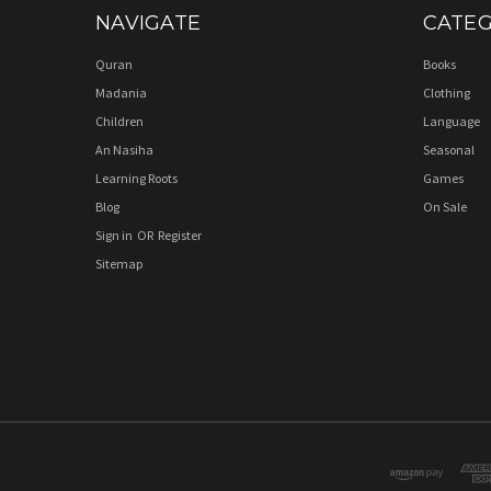
NAVIGATE
CATEG
Quran
Books
Madania
Clothing
Children
Language
An Nasiha
Seasonal
Learning Roots
Games
Blog
On Sale
Sign in
OR
Register
Sitemap