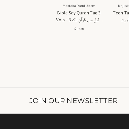
Maktaba Darul Uloom
Majlis 
Bible Say Quran Taq 3
Teen Ta
Vols - بائبل سے قرآن تک 3
تین 
جلدیں
$19.50
JOIN OUR NEWSLETTER