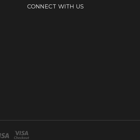
CONNECT WITH US