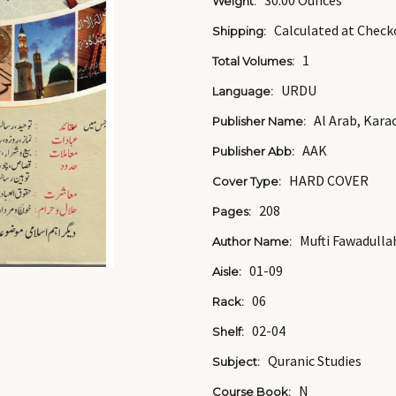
30.00 Ounces
Weight:
Calculated at Check
Shipping:
1
Total Volumes:
URDU
Language:
Al Arab, Kara
Publisher Name:
AAK
Publisher Abb:
HARD COVER
Cover Type:
208
Pages:
Mufti Fawadulla
Author Name:
01-09
Aisle:
06
Rack:
02-04
Shelf:
Quranic Studies
Subject:
N
Course Book: