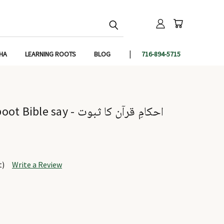
IHA
LEARNING ROOTS
BLOG
716-894-5715
y - احکامِ قرآن کا ثبوت
t)
Write a Review