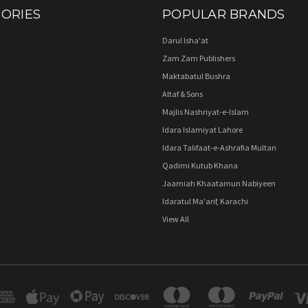
ORIES
POPULAR BRANDS
Darul Isha'at
Zam Zam Publishers
Maktabatul Bushra
Altaf & Sons
Majlis Nashriyat-e-Islam
Idara Islamiyat Lahore
Idara Talifaat-e-Ashrafia Multan
Qadimi Kutub Khana
Jaamiah Khaatamun Nabiyeen
Idaratul Ma'arif, Karachi
View All