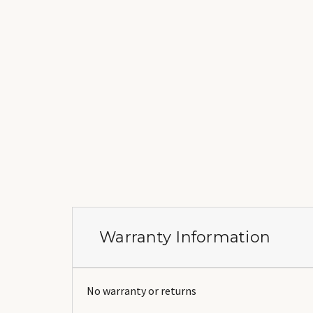
Warranty Information
No warranty or returns