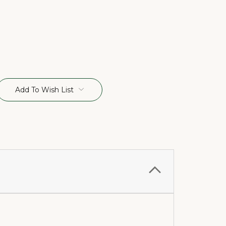
Add To Wish List