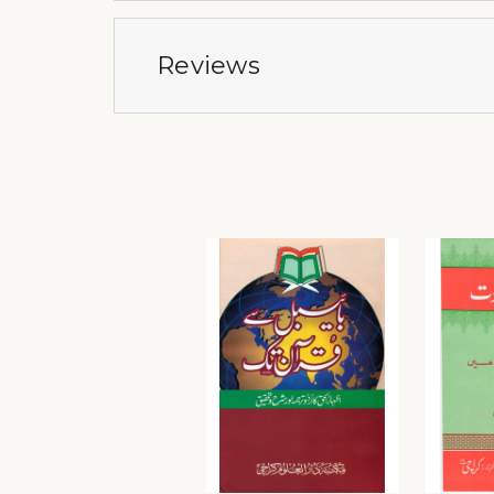
Reviews