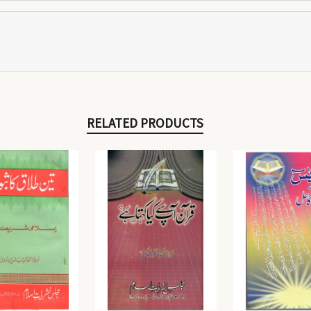
RELATED PRODUCTS