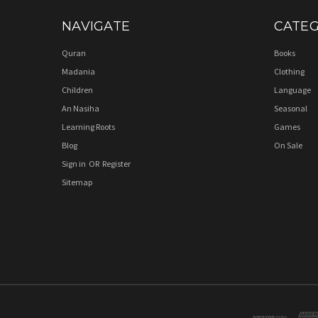
NAVIGATE
CATEG
Quran
Books
Madania
Clothing
Children
Language
An Nasiha
Seasonal
Learning Roots
Games
Blog
On Sale
Sign in
OR
Register
Sitemap