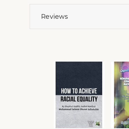
Reviews