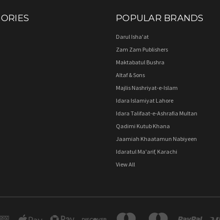
ORIES
POPULAR BRANDS
Darul Isha'at
Zam Zam Publishers
Maktabatul Bushra
Altaf & Sons
Majlis Nashriyat-e-Islam
Idara Islamiyat Lahore
Idara Talifaat-e-Ashrafia Multan
Qadimi Kutub Khana
Jaamiah Khaatamun Nabiyeen
Idaratul Ma'arif, Karachi
View All