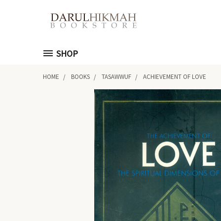
SHOP
HOME
BOOKS
TASAWWUF
ACHIEVEMENT OF LOVE