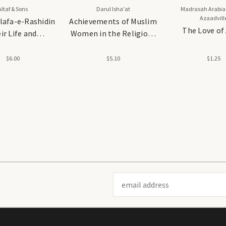
Altaf & Sons
Darul Isha'at
Madrasah Arabia
Azaadvill
lafa-e-Rashidin
Achievements of Muslim
The Love of
ir Life and
Women in the Religious
ievements
and Scholarly
Fields(Paper Cover)
$6.00
$5.10
$1.25
Email
Address