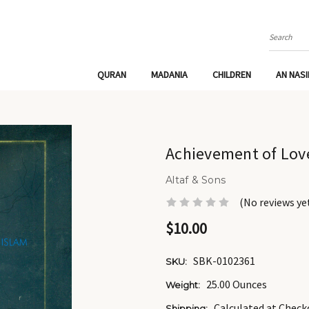
Search
QURAN
MADANIA
CHILDREN
AN NAS
Achievement of Lov
Altaf & Sons
(No reviews ye
$10.00
SBK-0102361
SKU:
25.00 Ounces
Weight:
Calculated at Check
Shipping: