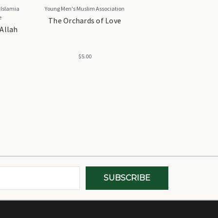
 Islamia
Young Men's Muslim Association
e
The Orchards of Love
 Allah
$5.00