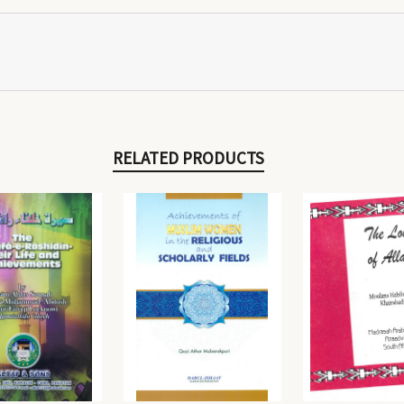
RELATED PRODUCTS