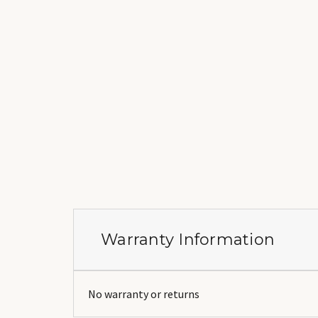
Warranty Information
No warranty or returns