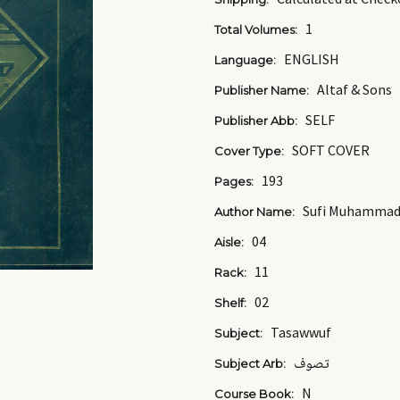
1
Total Volumes:
ENGLISH
Language:
Altaf & Sons
Publisher Name:
SELF
Publisher Abb:
SOFT COVER
Cover Type:
193
Pages:
Sufi Muhammad 
Author Name:
04
Aisle:
11
Rack:
02
Shelf:
Tasawwuf
Subject:
تصوف
Subject Arb:
N
Course Book: