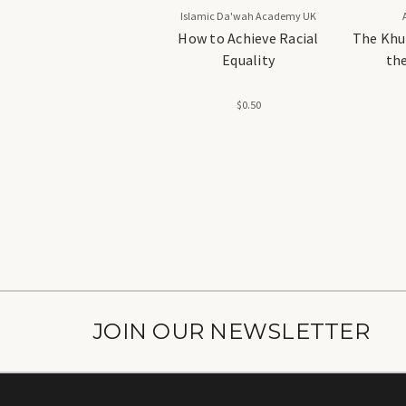
Islamic Da'wah Academy UK
How to Achieve Racial
The Khu
Equality
the
Ach
$0.50
JOIN OUR NEWSLETTER