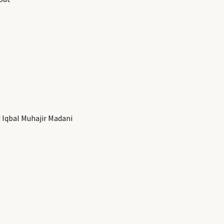
Iqbal Muhajir Madani