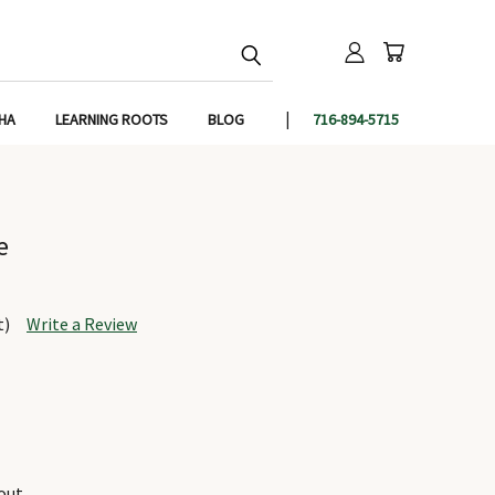
IHA
LEARNING ROOTS
BLOG
716-894-5715
e
t)
Write a Review
out