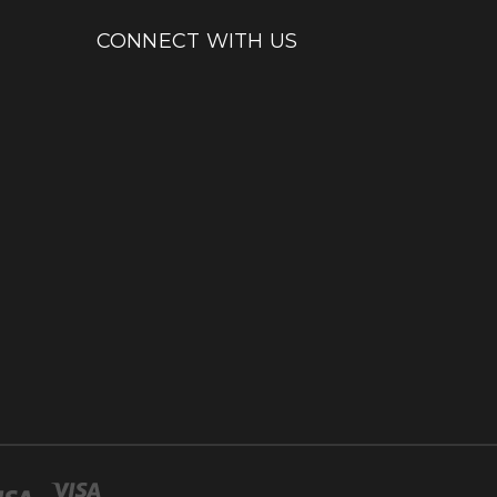
CONNECT WITH US