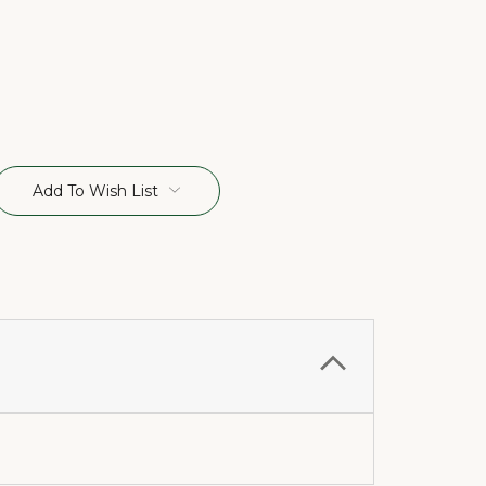
Add To Wish List