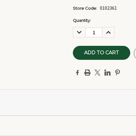
0102361
Store Code:
Current
Quantity:
Stock:
DECREASE
INCREASE
QUANTITY:
QUANTITY: