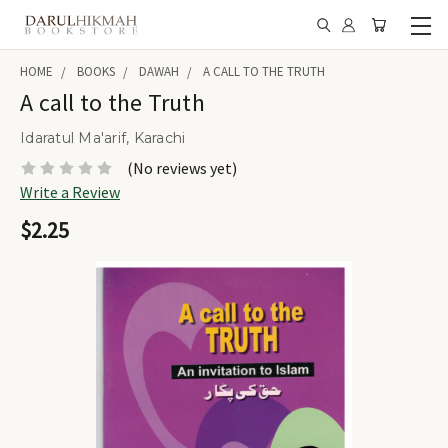
HOME
BOOKS
DAWAH
A CALL TO THE TRUTH
A call to the Truth
Idaratul Ma'arif, Karachi
(No reviews yet)
Write a Review
$2.25