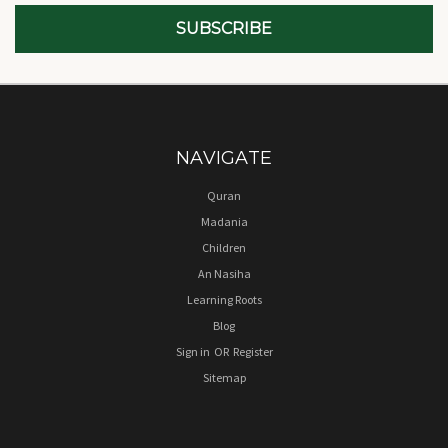
NAVIGATE
Quran
Madania
Children
An Nasiha
Learning Roots
Blog
Sign in
OR
Register
Sitemap