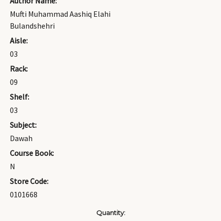
Author Name:
Mufti Muhammad Aashiq Elahi
Bulandshehri
Aisle:
03
Rack:
09
Shelf:
03
Subject:
Dawah
Course Book:
N
Store Code:
0101668
Current
Quantity: