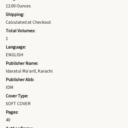
12.00 Ounces
Shipping:
Calculated at Checkout
Total Volumes:
1
Language:
ENGLISH
Publisher Name:
Idaratul Ma'arif, Karachi
Publisher Abb:
IDM
Cover Type:
SOFT COVER
Pages:
40