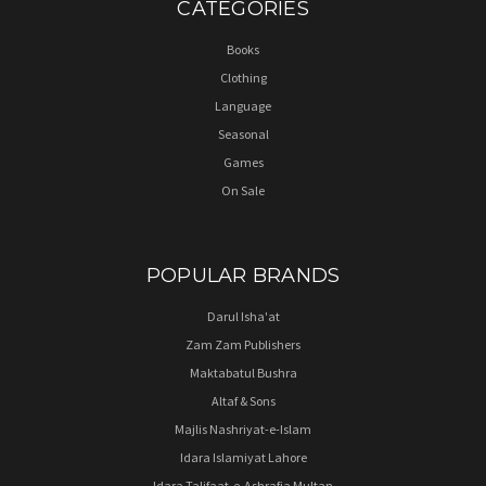
CATEGORIES
Books
Clothing
Language
Seasonal
Games
On Sale
POPULAR BRANDS
Darul Isha'at
Zam Zam Publishers
Maktabatul Bushra
Altaf & Sons
Majlis Nashriyat-e-Islam
Idara Islamiyat Lahore
Idara Talifaat-e-Ashrafia Multan