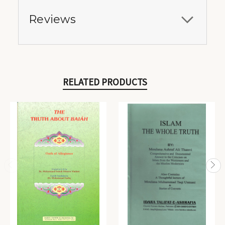
Reviews
RELATED PRODUCTS