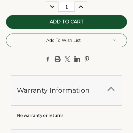
Stock:
DECREASE
INCREASE
QUANTITY:
QUANTITY:
Add To Wish List
Warranty Information
No warranty or returns