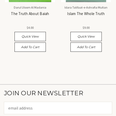
Darul Uloom Al Madania
Idara Talifaat-e-Ashrafia Multan
The Truth About Baiah
Islam The Whole Truth
$4.00
$9.00
Quick View
Quick View
Add To Cart
Add To Cart
JOIN OUR NEWSLETTER
Email
Address