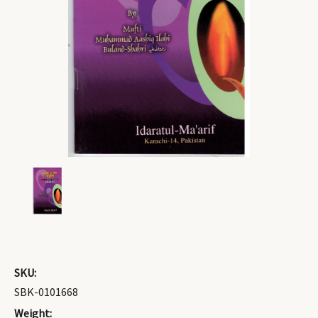
SKU:
SBK-0101668
Weight: