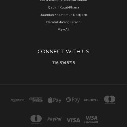
Qadimi Kutub Khana
Jaamiah Khaatamun Nabiyeen
Idaratul Ma'arif, Karachi
View All
CONNECT WITH US
716-894-5715