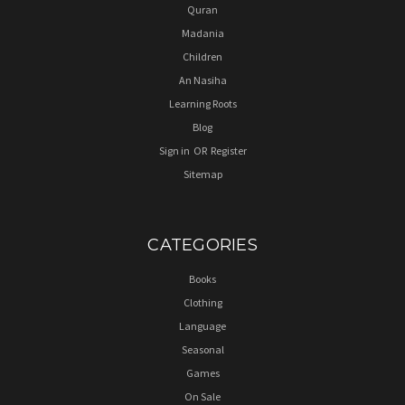
Quran
Madania
Children
An Nasiha
Learning Roots
Blog
Sign in
OR
Register
Sitemap
CATEGORIES
Books
Clothing
Language
Seasonal
Games
On Sale