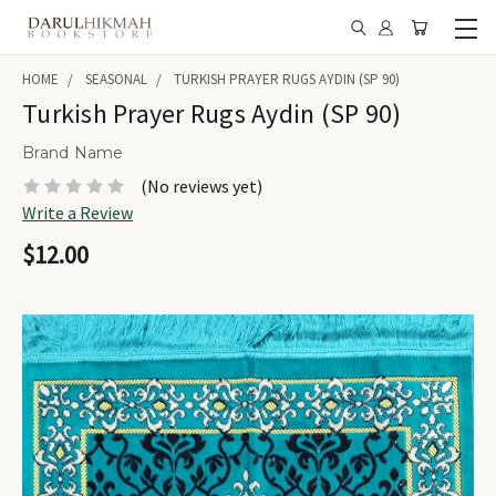
HOME
SEASONAL
TURKISH PRAYER RUGS AYDIN (SP 90)
Turkish Prayer Rugs Aydin (SP 90)
Brand Name
(No reviews yet)
Write a Review
$12.00