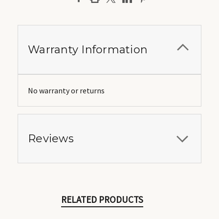
Warranty Information
No warranty or returns
Reviews
RELATED PRODUCTS