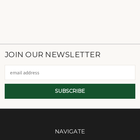
JOIN OUR NEWSLETTER
Email
Address
NAVIGATE