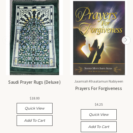
Jaamiah Khaatamun Nabiyeen
Saudi Prayer Rugs (Deluxe)
Prayers For Forgiveness
$18.00
$4.25
Quick View
Quick View
Add To Cart
Add To Cart