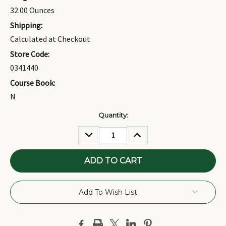
32.00 Ounces
Shipping:
Calculated at Checkout
Store Code:
0341440
Course Book:
N
Current
Quantity:
Stock:
DECREASE
INCREASE
QUANTITY:
QUANTITY:
Add To Wish List