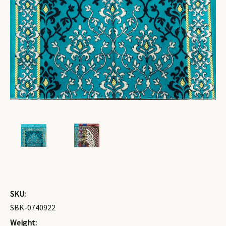
SKU:
SBK-0740922
Weight: