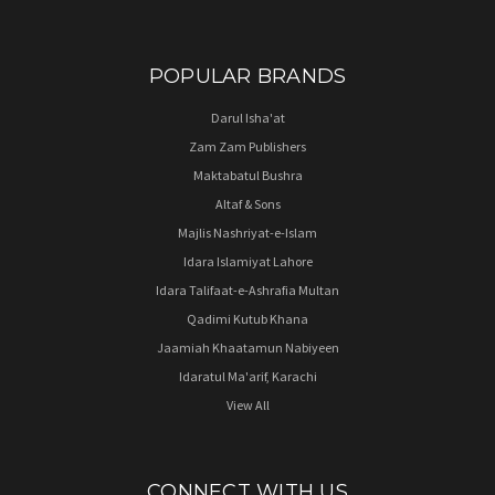
POPULAR BRANDS
Darul Isha'at
Zam Zam Publishers
Maktabatul Bushra
Altaf & Sons
Majlis Nashriyat-e-Islam
Idara Islamiyat Lahore
Idara Talifaat-e-Ashrafia Multan
Qadimi Kutub Khana
Jaamiah Khaatamun Nabiyeen
Idaratul Ma'arif, Karachi
View All
CONNECT WITH US