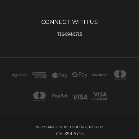
CONNECT WITH US
716-894-5715
921 SYCAMORE STREET BUFFALO, NY 14212
716-894-5715