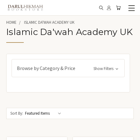
HOME
ISLAMIC DA'WAH ACADEMY UK
Islamic Da'wah Academy UK
Browse by Category & Price
Show Filters
Sort By: