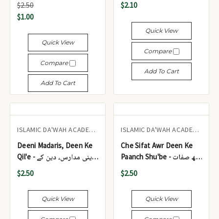
$2.50
$2.10
(Pocket Size)
$1.00
Quick View
Quick View
Compare
Compare
Add To Cart
Add To Cart
ISLAMIC DA'WAH ACADEMY UK
ISLAMIC DA'WAH ACADEMY UK
Deeni Madaris, Deen Ke
Che Sifat Awr Deen Ke
Qil'e - دینی مدارس، دین کے
Paanch Shu'be - چھ صفات
قلعے
اور دین کے پانچ شعبے
$2.50
$2.50
Quick View
Quick View