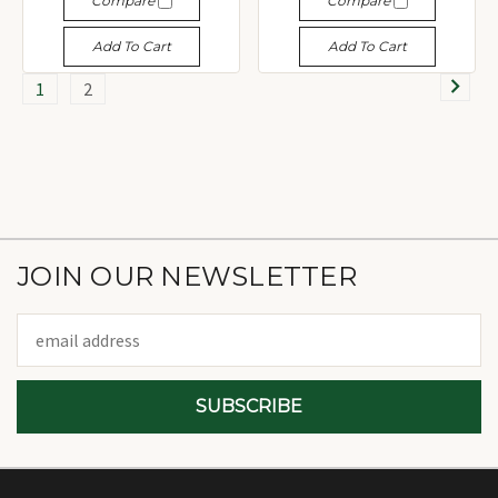
Compare
Compare
Add To Cart
Add To Cart
1
2
JOIN OUR NEWSLETTER
Email
Address