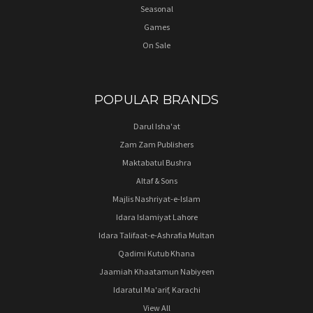
Seasonal
Games
On Sale
POPULAR BRANDS
Darul Isha'at
Zam Zam Publishers
Maktabatul Bushra
Altaf & Sons
Majlis Nashriyat-e-Islam
Idara Islamiyat Lahore
Idara Talifaat-e-Ashrafia Multan
Qadimi Kutub Khana
Jaamiah Khaatamun Nabiyeen
Idaratul Ma'arif, Karachi
View All