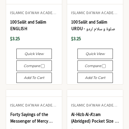
ISLAMIC DA'WAH ACADEMY UK
ISLAMIC DA'WAH ACADEMY UK
100 Salāt and Salām
100 Salāt and Salām
ENGLISH
URDU - صلوۃ و سلام اردو
$3.25
$3.25
Quick View
Quick View
Compare
Compare
Add To Cart
Add To Cart
ISLAMIC DA'WAH ACADEMY UK
ISLAMIC DA'WAH ACADEMY UK
Forty Sayings of the
Al-Hizb Al-A'zam
Messenger of Mercy
(Abridged) Pocket Size -
sallallāhu 'alayhi wasallam
الحزب الأعظم (مختصر)