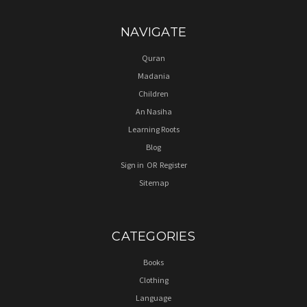
NAVIGATE
Quran
Madania
Children
An Nasiha
Learning Roots
Blog
Sign in
OR
Register
Sitemap
CATEGORIES
Books
Clothing
Language