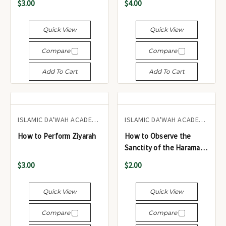
$3.00
$4.00
- أربعون قولاً من أقوال رسول
بحجم الجيب
الرحمة صلى الله عليه وسلم
Quick View
Quick View
Compare
Compare
Add To Cart
Add To Cart
ISLAMIC DA'WAH ACADEMY UK
ISLAMIC DA'WAH ACADEMY UK
How to Perform Ziyarah
How to Observe the
Sanctity of the Haramayn
Sharīfayn
$3.00
$2.00
Quick View
Quick View
Compare
Compare