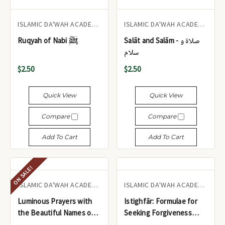
ISLAMIC DA'WAH ACADEMY UK
ISLAMIC DA'WAH ACADEMY UK
Ruqyah of Nabi ﷺ
Salāt and Salām - صلاۃ و
سلام
$2.50
$2.50
Quick View
Quick View
Compare
Compare
Add To Cart
Add To Cart
ON SALE!
ISLAMIC DA'WAH ACADEMY UK
ISLAMIC DA'WAH ACADEMY UK
Luminous Prayers with
Istighfār: Formulae for
the Beautiful Names of
Seeking Forgiveness
Allāh
from the Glorious Qur'ān