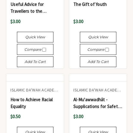
Useful Advice for
The Gift of Youth
Travellers to the
Haramayn
$3.00
$3.00
Quick View
Quick View
Compare
Compare
Add To Cart
Add To Cart
ISLAMIC DA'WAH ACADEMY UK
ISLAMIC DA'WAH ACADEMY UK
How to Achieve Racial
Al-Mu'awwadhāt -
Equality
Supplications for Safety
& Refuge from Calamities
$0.50
$3.00
(Pocket Size)
Quick View
Quick View