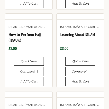
Add To Cart
Add To Cart
ISLAMIC DA'WAH ACADEMY UK
ISLAMIC DA'WAH ACADEMY UK
How to Perform Hajj
Learning About ISLAM
(IDAUK)
$2.00
$3.00
Quick View
Quick View
Compare
Compare
Add To Cart
Add To Cart
ISLAMIC DA'WAH ACADEMY UK
ISLAMIC DA'WAH ACADEMY UK