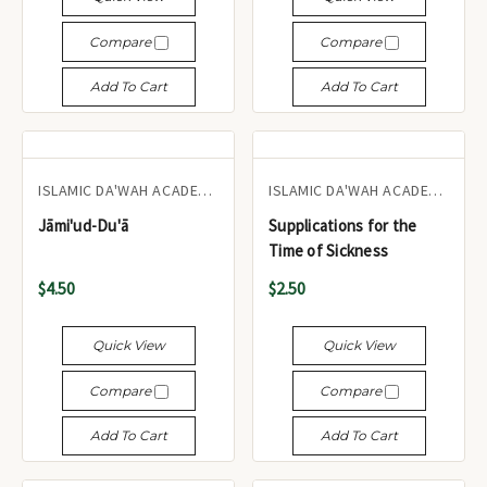
Compare
Compare
Add To Cart
Add To Cart
ISLAMIC DA'WAH ACADEMY UK
ISLAMIC DA'WAH ACADEMY UK
Jāmi'ud-Du'ā
Supplications for the
Time of Sickness
$4.50
$2.50
Quick View
Quick View
Compare
Compare
Add To Cart
Add To Cart