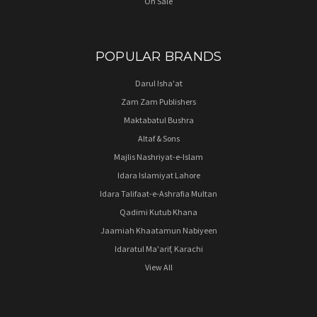
On Sale
POPULAR BRANDS
Darul Isha'at
Zam Zam Publishers
Maktabatul Bushra
Altaf & Sons
Majlis Nashriyat-e-Islam
Idara Islamiyat Lahore
Idara Talifaat-e-Ashrafia Multan
Qadimi Kutub Khana
Jaamiah Khaatamun Nabiyeen
Idaratul Ma'arif, Karachi
View All