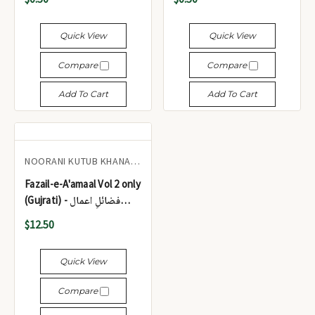
Quick View
Quick View
Compare
Compare
Add To Cart
Add To Cart
NOORANI KUTUB KHANA CHHAPI
Fazail-e-A'amaal Vol 2 only
(Gujrati) - فضائلِ اعمال
(جلد 2)
$12.50
Quick View
Compare