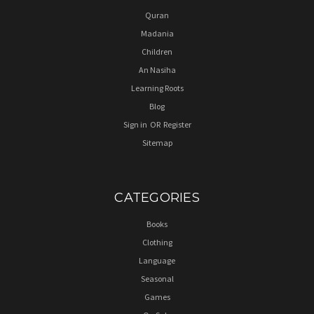
Quran
Madania
Children
An Nasiha
Learning Roots
Blog
Sign in
OR
Register
Sitemap
CATEGORIES
Books
Clothing
Language
Seasonal
Games