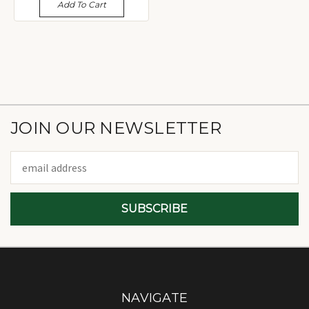
Add To Cart
JOIN OUR NEWSLETTER
Email
Address
NAVIGATE