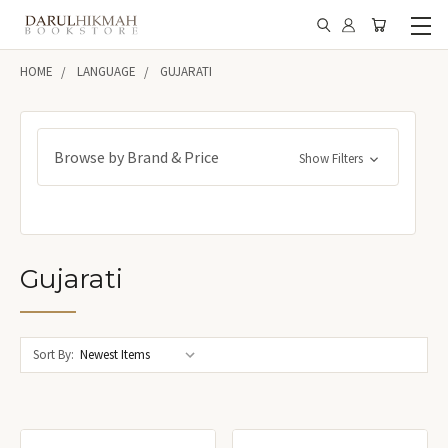
HOME
LANGUAGE
GUJARATI
Browse by Brand & Price
Show Filters
Gujarati
Sort By: