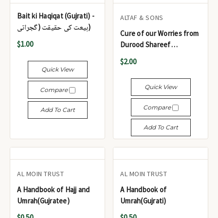
Bait ki Haqiqat (Gujrati) -
ALTAF & SONS
بیعت کی حقیقت (گجراتی)
Cure of our Worries from
$1.00
Durood Shareef
(Gujrati/Urdu/Arabic)
$2.00
Quick View
Quick View
Compare
Compare
Add To Cart
Add To Cart
AL MOIN TRUST
AL MOIN TRUST
A Handbook of Hajj and
A Handbook of
Umrah(Gujratee)
Umrah(Gujrati)
$0.50
$0.50