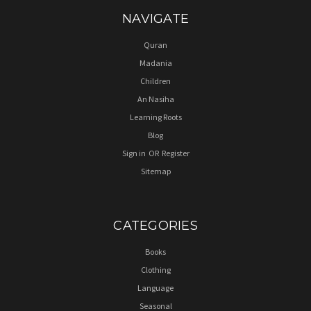
NAVIGATE
Quran
Madania
Children
An Nasiha
Learning Roots
Blog
Sign in
OR
Register
Sitemap
CATEGORIES
Books
Clothing
Language
Seasonal