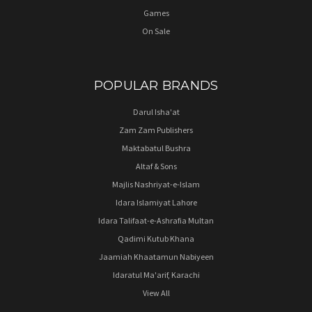
Games
On Sale
POPULAR BRANDS
Darul Isha'at
Zam Zam Publishers
Maktabatul Bushra
Altaf & Sons
Majlis Nashriyat-e-Islam
Idara Islamiyat Lahore
Idara Talifaat-e-Ashrafia Multan
Qadimi Kutub Khana
Jaamiah Khaatamun Nabiyeen
Idaratul Ma'arif, Karachi
View All