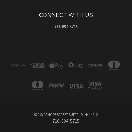
CONNECT WITH US
716-894-5715
921 SYCAMORE STREET BUFFALO, NY 14212
716-894-5715