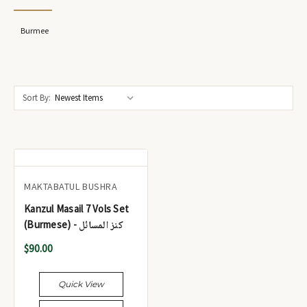
Burmee
Sort By:
MAKTABATUL BUSHRA
Kanzul Masail 7 Vols Set
(Burmese) - کنز المسائل
$90.00
Quick View