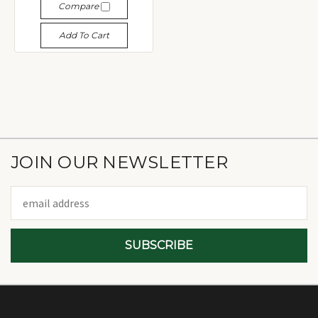
Compare
Add To Cart
JOIN OUR NEWSLETTER
Email
Address