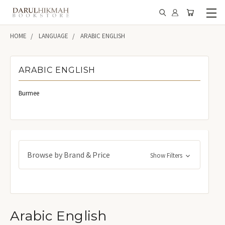
HOME
LANGUAGE
ARABIC ENGLISH
ARABIC ENGLISH
Burmee
Browse by Brand & Price
Show Filters
Arabic English