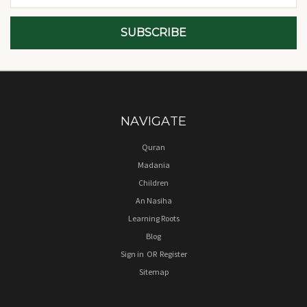
NAVIGATE
Quran
Madania
Children
An Nasiha
Learning Roots
Blog
Sign in
OR
Register
Sitemap