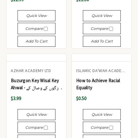
جلدیں)
Quick View
Quick View
Compare
Compare
Add To Cart
Add To Cart
AZHAR ACADEMY LTD
ISLAMIC DA'WAH ACADEMY UK
Buzurgon Key Wisal Key
How to Achieve Racial
Ahwal - بزرگوں کے وصال کے
Equality
احوال
$3.99
$0.50
Quick View
Quick View
Compare
Compare