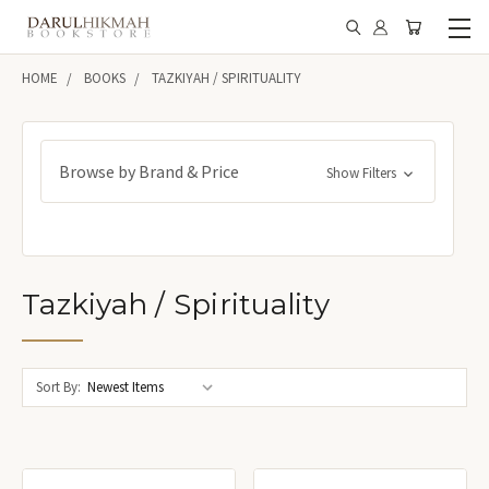
HOME
BOOKS
TAZKIYAH / SPIRITUALITY
Browse by Brand & Price
Show Filters
Tazkiyah / Spirituality
Sort By: