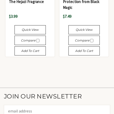
The Hejazi Fragrance
Protection from Black
Magic
$3.99
$7.49
Quick View
Quick View
Compare
Compare
Add To Cart
Add To Cart
JOIN OUR NEWSLETTER
Email
Address