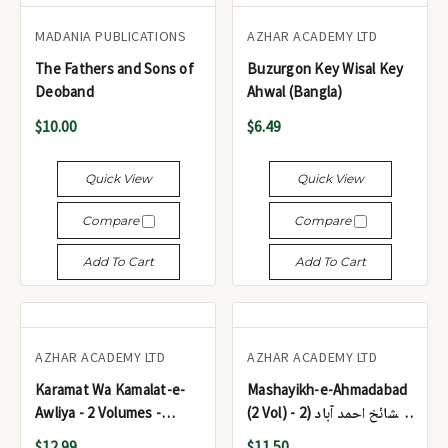
MADANIA PUBLICATIONS
AZHAR ACADEMY LTD
The Fathers and Sons of
Buzurgon Key Wisal Key
Deoband
Ahwal (Bangla)
$10.00
$6.49
Quick View
Quick View
Compare
Compare
Add To Cart
Add To Cart
AZHAR ACADEMY LTD
AZHAR ACADEMY LTD
Karamat Wa Kamalat-e-
Mashayikh-e-Ahmadabad
Awliya - 2 Volumes -
(2 Vol) - مشائخ احمد آباد (2
کرامات و کمالات اولیاء (2
جلد)
$12.99
$11.50