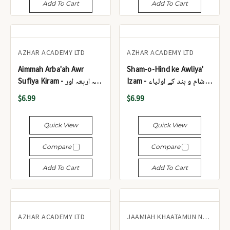
Add To Cart
Add To Cart
AZHAR ACADEMY LTD
AZHAR ACADEMY LTD
Aimmah Arba'ah Awr
Sham-o-Hind ke Awliya'
Sufiya Kiram - ائمہ اربعہ اور
Izam - شام و ہند کے اولیاء
صوفیائے کرام
عظام
$6.99
$6.99
Quick View
Quick View
Compare
Compare
Add To Cart
Add To Cart
AZHAR ACADEMY LTD
JAAMIAH KHAATAMUN NABIYEEN