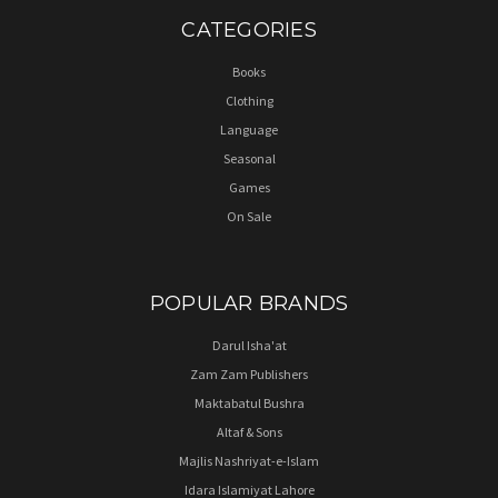
CATEGORIES
Books
Clothing
Language
Seasonal
Games
On Sale
POPULAR BRANDS
Darul Isha'at
Zam Zam Publishers
Maktabatul Bushra
Altaf & Sons
Majlis Nashriyat-e-Islam
Idara Islamiyat Lahore