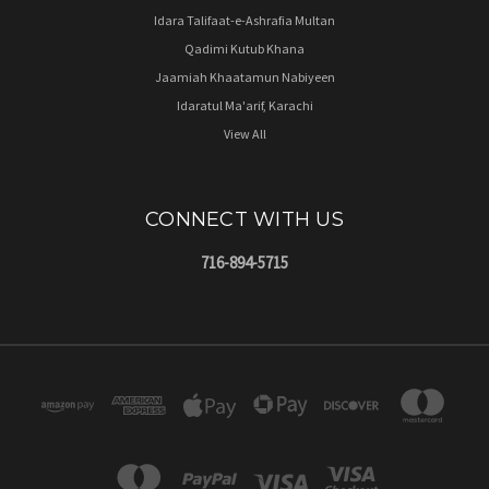
Idara Talifaat-e-Ashrafia Multan
Qadimi Kutub Khana
Jaamiah Khaatamun Nabiyeen
Idaratul Ma'arif, Karachi
View All
CONNECT WITH US
716-894-5715