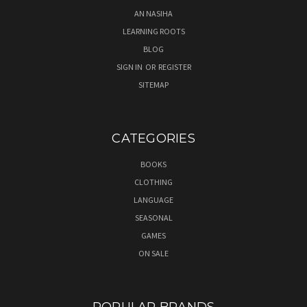
AN NASIHA
LEARNING ROOTS
BLOG
SIGN IN
OR
REGISTER
SITEMAP
CATEGORIES
BOOKS
CLOTHING
LANGUAGE
SEASONAL
GAMES
ON SALE