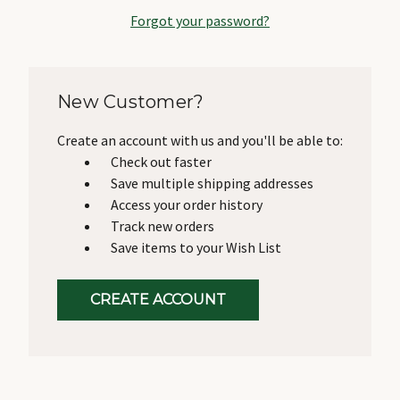
Forgot your password?
New Customer?
Create an account with us and you'll be able to:
Check out faster
Save multiple shipping addresses
Access your order history
Track new orders
Save items to your Wish List
CREATE ACCOUNT