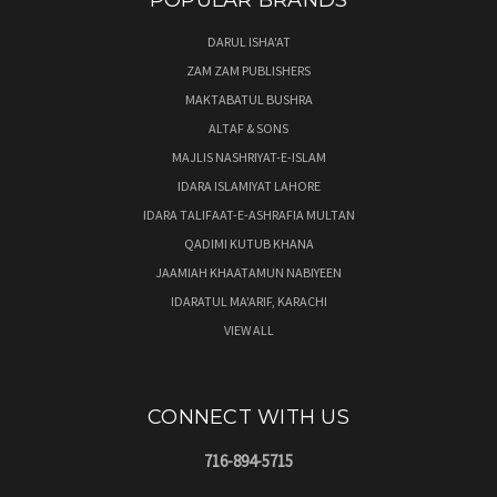
POPULAR BRANDS
DARUL ISHA'AT
ZAM ZAM PUBLISHERS
MAKTABATUL BUSHRA
ALTAF & SONS
MAJLIS NASHRIYAT-E-ISLAM
IDARA ISLAMIYAT LAHORE
IDARA TALIFAAT-E-ASHRAFIA MULTAN
QADIMI KUTUB KHANA
JAAMIAH KHAATAMUN NABIYEEN
IDARATUL MA'ARIF, KARACHI
VIEW ALL
CONNECT WITH US
716-894-5715