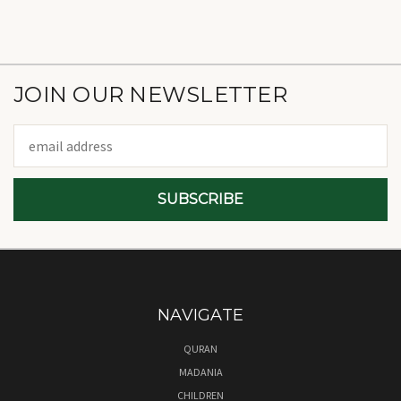
JOIN OUR NEWSLETTER
Email
Address
NAVIGATE
QURAN
MADANIA
CHILDREN