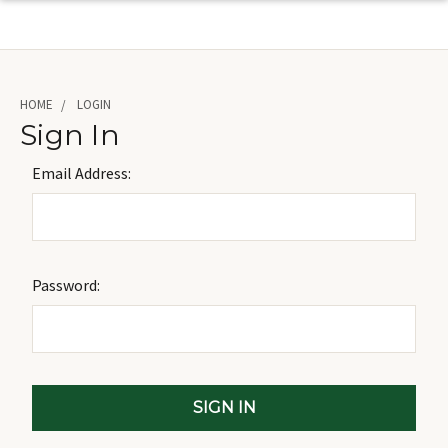
HOME
LOGIN
Sign In
Email Address:
Password: