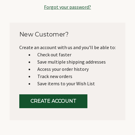
Forgot your password?
New Customer?
Create an account with us and you'll be able to:
Check out faster
Save multiple shipping addresses
Access your order history
Track new orders
Save items to your Wish List
CREATE ACCOUNT