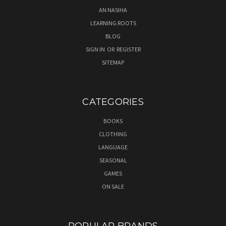
AN NASIHA
LEARNING ROOTS
BLOG
SIGN IN
OR
REGISTER
SITEMAP
CATEGORIES
BOOKS
CLOTHING
LANGUAGE
SEASONAL
GAMES
ON SALE