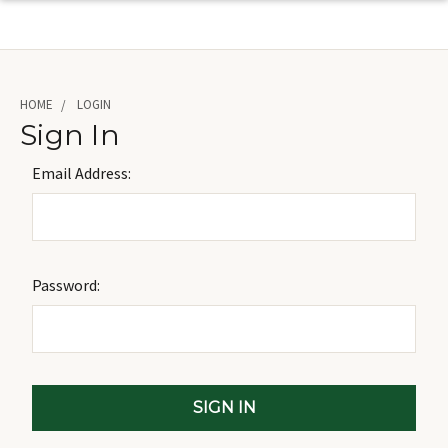
HOME
LOGIN
Sign In
Email Address:
Password: