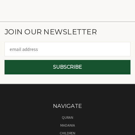
JOIN OUR NEWSLETTER
Email
Address
NAVIGATE
QURAN
MADANIA
CHILDREN