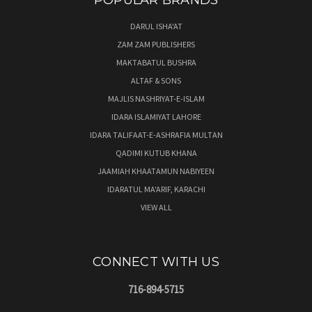
POPULAR BRANDS
DARUL ISHA'AT
ZAM ZAM PUBLISHERS
MAKTABATUL BUSHRA
ALTAF & SONS
MAJLIS NASHRIYAT-E-ISLAM
IDARA ISLAMIYAT LAHORE
IDARA TALIFAAT-E-ASHRAFIA MULTAN
QADIMI KUTUB KHANA
JAAMIAH KHAATAMUN NABIYEEN
IDARATUL MA'ARIF, KARACHI
VIEW ALL
CONNECT WITH US
716-894-5715