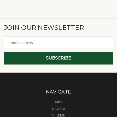
JOIN OUR NEWSLETTER
Email
Address
NAVIGATE
QURAN
MADANIA
CHILDREN