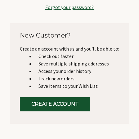
Forgot your password?
New Customer?
Create an account with us and you'll be able to:
Check out faster
Save multiple shipping addresses
Access your order history
Track new orders
Save items to your Wish List
CREATE ACCOUNT