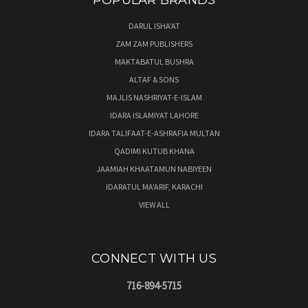
POPULAR BRANDS
DARUL ISHA'AT
ZAM ZAM PUBLISHERS
MAKTABATUL BUSHRA
ALTAF & SONS
MAJLIS NASHRIYAT-E-ISLAM
IDARA ISLAMIYAT LAHORE
IDARA TALIFAAT-E-ASHRAFIA MULTAN
QADIMI KUTUB KHANA
JAAMIAH KHAATAMUN NABIYEEN
IDARATUL MA'ARIF, KARACHI
VIEW ALL
CONNECT WITH US
716-894-5715