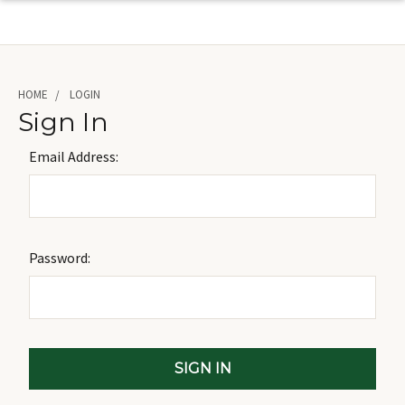
HOME
LOGIN
Sign In
Email Address:
Password: