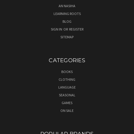
AN NASIHA
LEARNING ROOTS
BLOG
SIGN IN
OR
REGISTER
SITEMAP
CATEGORIES
BOOKS
CLOTHING
LANGUAGE
SEASONAL
GAMES
ON SALE