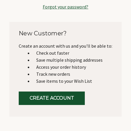
Forgot your password?
New Customer?
Create an account with us and you'll be able to:
Check out faster
Save multiple shipping addresses
Access your order history
Track new orders
Save items to your Wish List
CREATE ACCOUNT