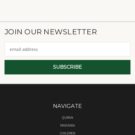
JOIN OUR NEWSLETTER
Email
Address
NAVIGATE
QURAN
MADANIA
CHILDREN