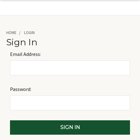
HOME
LOGIN
Sign In
Email Address:
Password: