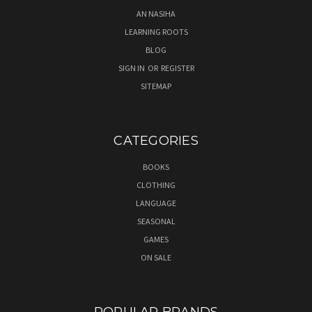
AN NASIHA
LEARNING ROOTS
BLOG
SIGN IN
OR
REGISTER
SITEMAP
CATEGORIES
BOOKS
CLOTHING
LANGUAGE
SEASONAL
GAMES
ON SALE