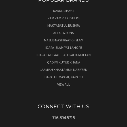
POPULAR BRANDS
DARUL ISHA'AT
ZAM ZAM PUBLISHERS
MAKTABATUL BUSHRA
ALTAF & SONS
MAJLIS NASHRIYAT-E-ISLAM
IDARA ISLAMIYAT LAHORE
IDARA TALIFAAT-E-ASHRAFIA MULTAN
QADIMI KUTUB KHANA
JAAMIAH KHAATAMUN NABIYEEN
IDARATUL MA'ARIF, KARACHI
VIEW ALL
CONNECT WITH US
716-894-5715