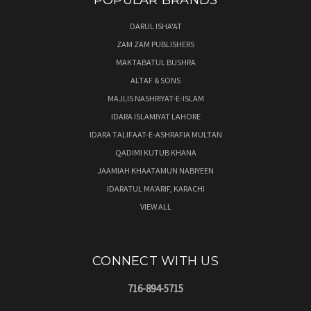
POPULAR BRANDS
DARUL ISHA'AT
ZAM ZAM PUBLISHERS
MAKTABATUL BUSHRA
ALTAF & SONS
MAJLIS NASHRIYAT-E-ISLAM
IDARA ISLAMIYAT LAHORE
IDARA TALIFAAT-E-ASHRAFIA MULTAN
QADIMI KUTUB KHANA
JAAMIAH KHAATAMUN NABIYEEN
IDARATUL MA'ARIF, KARACHI
VIEW ALL
CONNECT WITH US
716-894-5715