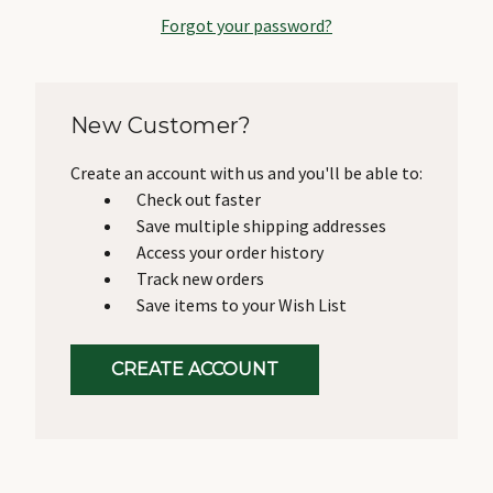
Forgot your password?
New Customer?
Create an account with us and you'll be able to:
Check out faster
Save multiple shipping addresses
Access your order history
Track new orders
Save items to your Wish List
CREATE ACCOUNT