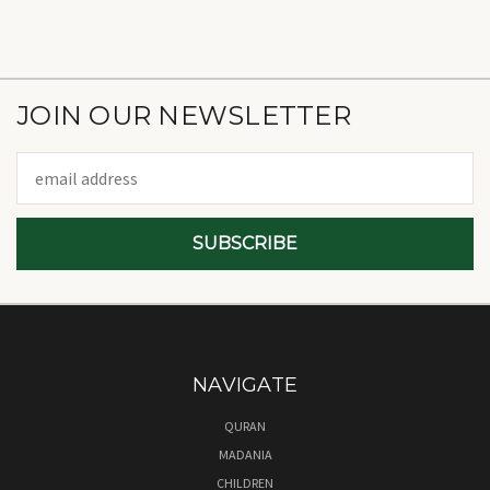
JOIN OUR NEWSLETTER
Email
Address
NAVIGATE
QURAN
MADANIA
CHILDREN