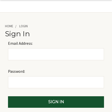
HOME
LOGIN
Sign In
Email Address:
Password: