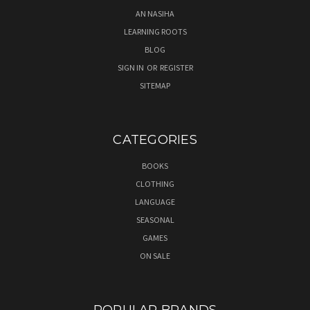
AN NASIHA
LEARNING ROOTS
BLOG
SIGN IN
OR
REGISTER
SITEMAP
CATEGORIES
BOOKS
CLOTHING
LANGUAGE
SEASONAL
GAMES
ON SALE