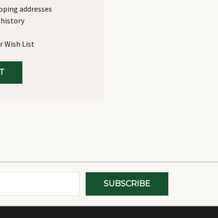
ipping addresses
 history
r Wish List
T