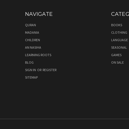
NAVIGATE
CATEG
QURAN
BOOKS
MADANIA
CLOTHING
CHILDREN
LANGUAGE
AN NASIHA
SEASONAL
LEARNING ROOTS
GAMES
BLOG
ON SALE
SIGN IN
OR
REGISTER
SITEMAP