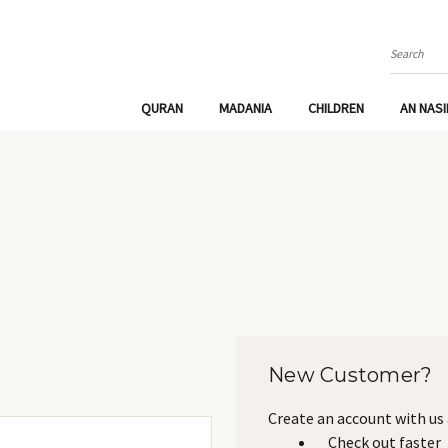
Search
QURAN
MADANIA
CHILDREN
AN NAS
New Customer?
Create an account with us a
Check out faster