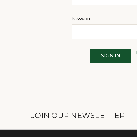
Password:
JOIN OUR NEWSLETTER