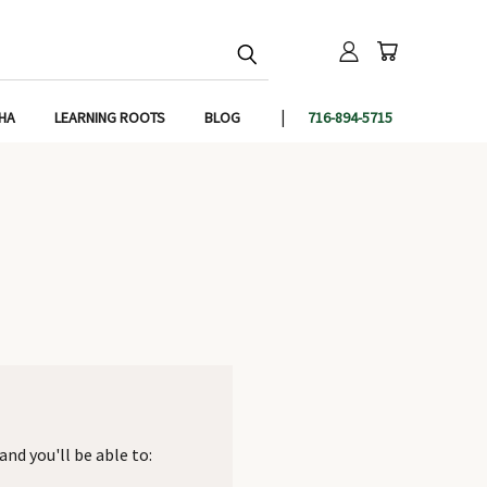
IHA
LEARNING ROOTS
BLOG
716-894-5715
nd you'll be able to: