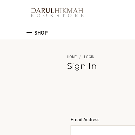
SHOP
HOME
LOGIN
Sign In
Email Address: