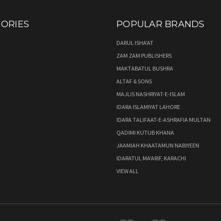
ORIES
POPULAR BRANDS
DARUL ISHA'AT
ZAM ZAM PUBLISHERS
MAKTABATUL BUSHRA
ALTAF & SONS
MAJLIS NASHRIYAT-E-ISLAM
IDARA ISLAMIYAT LAHORE
IDARA TALIFAAT-E-ASHRAFIA MULTAN
QADIMI KUTUB KHANA
JAAMIAH KHAATAMUN NABIYEEN
IDARATUL MA'ARIF, KARACHI
VIEW ALL