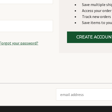
Save multiple sh
Access your order
Track new orders
Save items to you
CREATE ACCOUN
Forgot your password?
Email
Address