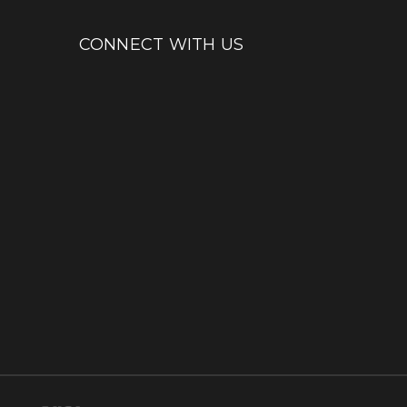
CONNECT WITH US