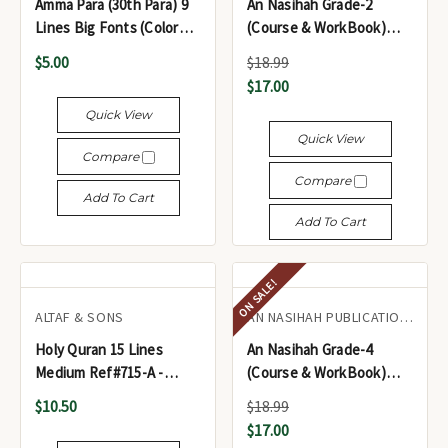
Amma Para (30th Para) 9
An Nasihah Grade-2
Lines Big Fonts (Color
(Course & WorkBook)
Coded Tajweed Rules) -
Islamic Curriculum
$5.00
$18.99
جزء عمّ (الجزء الثلاثون)
$17.00
Quick View
Quick View
Compare
Compare
Add To Cart
Add To Cart
ON SALE!
ALTAF & SONS
AN NASIHAH PUBLICATIONS LTD.
Holy Quran 15 Lines
An Nasihah Grade-4
Medium Ref#715-A -
(Course & WorkBook)
المصحف الشريف
Islamic Curriculum
$10.50
$18.99
$17.00