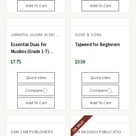
Add To Cart
Add To Cart
JAMIATUL ULAMA (KZN) TA'LIMI BOARD
ALTAF & SONS
Essential Duas for
Tajweed for Beginners
Muslims (Grade 1-7)
Glossy Paper with Color -
$7.75
$3.50
أدعية أساسية للمسلمين
(الصف الأول - السابع)
Quick View
Quick View
Compare
Compare
Add To Cart
Add To Cart
ON SALE!
ZAM ZAM PUBLISHERS
AN NASIHAH PUBLICATIONS LTD.