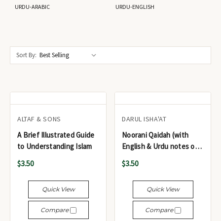
URDU-ARABIC
URDU-ENGLISH
Sort By:
ALTAF & SONS
DARUL ISHA'AT
A Brief Illustrated Guide
Noorani Qaidah (with
to Understanding Islam
English & Urdu notes on
the Basic Laws of
$3.50
$3.50
Tajweed) - القاعدة النورانية
(مع ملاحظات باللغتين
Quick View
Quick View
الإنجليزية والأردية حول
الأحكام الأساسية للتجويد)
Compare
Compare