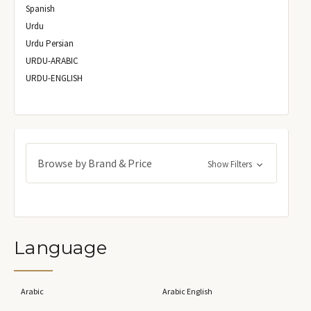
Spanish
Urdu
Urdu Persian
URDU-ARABIC
URDU-ENGLISH
Browse by Brand & Price
Show Filters
Language
Arabic
Arabic English