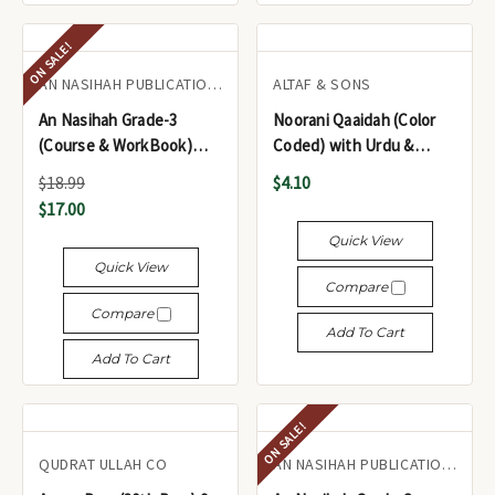
ON SALE!
AN NASIHAH PUBLICATIONS LTD.
ALTAF & SONS
An Nasihah Grade-3
Noorani Qaaidah (Color
(Course & WorkBook)
Coded) with Urdu &
Islamic Curriculum
English Notes - نورانی
$18.99
$4.10
قاعدہ (کلر کوڈڈ) اردو اور
$17.00
انگریزی نوٹ کے ساتھ
Quick View
Quick View
Compare
Compare
Add To Cart
Add To Cart
ON SALE!
QUDRAT ULLAH CO
AN NASIHAH PUBLICATIONS LTD.