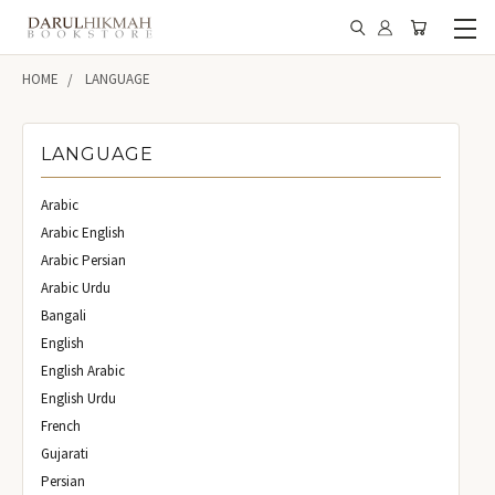
HOME
LANGUAGE
LANGUAGE
Arabic
Arabic English
Arabic Persian
Arabic Urdu
Bangali
English
English Arabic
English Urdu
French
Gujarati
Persian