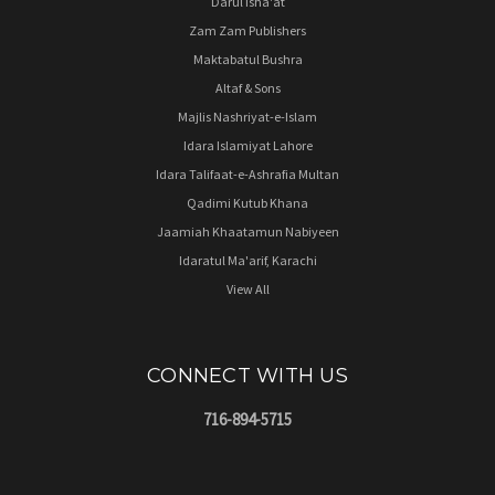
Darul Isha'at
Zam Zam Publishers
Maktabatul Bushra
Altaf & Sons
Majlis Nashriyat-e-Islam
Idara Islamiyat Lahore
Idara Talifaat-e-Ashrafia Multan
Qadimi Kutub Khana
Jaamiah Khaatamun Nabiyeen
Idaratul Ma'arif, Karachi
View All
CONNECT WITH US
716-894-5715