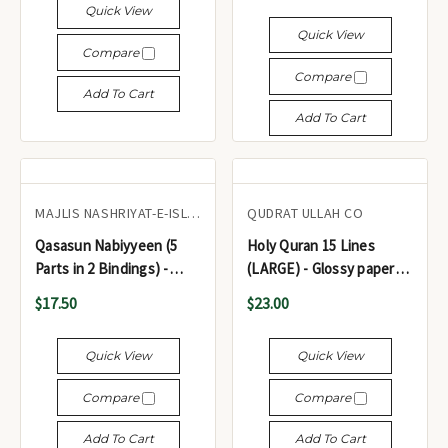
Quick View
Quick View
Compare
Compare
Add To Cart
Add To Cart
MAJLIS NASHRIYAT-E-ISLAM
QUDRAT ULLAH CO
Qasasun Nabiyyeen (5
Holy Quran 15 Lines
Parts in 2 Bindings) -
(LARGE) - Glossy paper
قصص النبيين (5 أجزاء في
Color Coded ref #135 -
$17.50
$23.00
غلافين)
مصحف شريف
Quick View
Quick View
Compare
Compare
Add To Cart
Add To Cart