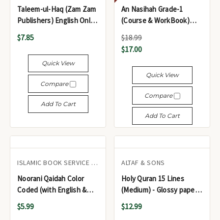
Taleem-ul-Haq (Zam Zam
An Nasihah Grade-1
Publishers) English Only
(Course & WorkBook)
edition
Islamic Curriculum
$7.85
$18.99
$17.00
Quick View
Quick View
Compare
Compare
Add To Cart
Add To Cart
ISLAMIC BOOK SERVICE DEHLI
ALTAF & SONS
Noorani Qaidah Color
Holy Quran 15 Lines
Coded (with English &
(Medium) - Glossy paper
Urdu notes on the Basic
Color Coded ref #123 -
$5.99
$12.99
Laws of Tajweed) - قاعدة
مصحف شريف