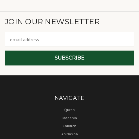
JOIN OUR NEWSLETTER
Email
Address
NAVIGATE
Quran
Madania
Children
An Nasiha