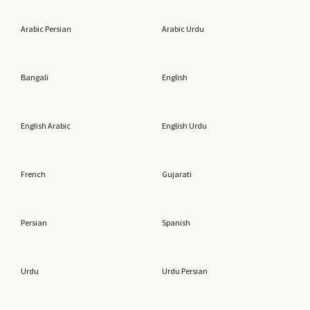
Arabic Persian
Arabic Urdu
Bangali
English
English Arabic
English Urdu
French
Gujarati
Persian
Spanish
Urdu
Urdu Persian