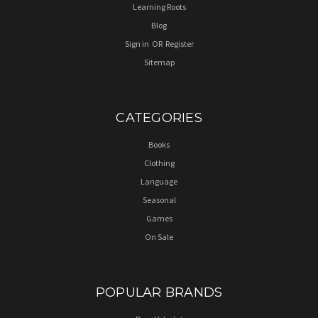
Learning Roots
Blog
Sign in
OR
Register
Sitemap
CATEGORIES
Books
Clothing
Language
Seasonal
Games
On Sale
POPULAR BRANDS