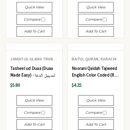
نوراني (مع ملاحظات
Quick View
Quick View
باللغتين الإنجليزية والأردية
حول الأحكام الأساسية
Compare
Compare
للتجويد)
Add To Cart
Add To Cart
JAMIAT-UL-ULAMA TRANSVAAL TAALIMI BOARD
BAITUL QURAN, KARACHI
Tasheel ud Duaa (Duaa
Noorani Qaidah Tajweed
Made Easy) - تسہیل الدعا
English Color Coded (Ref.
# 132) - نورانی قاعدہ
$5.80
$4.25
Quick View
Quick View
Compare
Compare
Add To Cart
Add To Cart