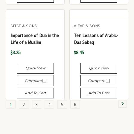
ALTAF & SONS
ALTAF & SONS
Importance of Dua in the
Ten Lessons of Arabic-
Life of a Muslim
Das Sabaq
$3.25
$8.45
Quick View
Quick View
Compare
Compare
Add To Cart
Add To Cart
1
2
3
4
5
6